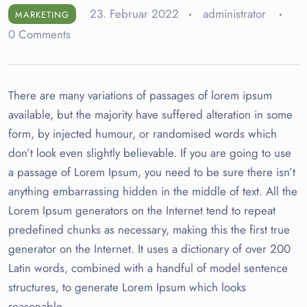
23. Februar 2022
administrator
MARKETING
0 Comments
There are many variations of passages of lorem ipsum
available, but the majority have suffered alteration in some
form, by injected humour, or randomised words which
don’t look even slightly believable. If you are going to use
a passage of Lorem Ipsum, you need to be sure there isn’t
anything embarrassing hidden in the middle of text. All the
Lorem Ipsum generators on the Internet tend to repeat
predefined chunks as necessary, making this the first true
generator on the Internet. It uses a dictionary of over 200
Latin words, combined with a handful of model sentence
structures, to generate Lorem Ipsum which looks
reasonable.