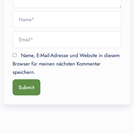
Name, E-Mail-Adresse und Website in diesem
Browser für meinen nächsten Kommentar
speichern.