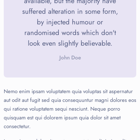
available, but the majority have
suffered alteration in some form,
by injected humour or
randomised words which don't
look even slightly believable.
John Doe
Nemo enim ipsam voluptatem quia voluptas sit aspernatur
aut odit aut fugit sed quia consequuntur magni dolores eos
qui ratione voluptatem sequi nesciunt. Neque porro
quisquam est qui dolorem ipsum quia dolor sit amet
consectetur.