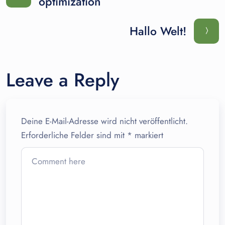
optimization
Hallo Welt!
Leave a Reply
Deine E-Mail-Adresse wird nicht veröffentlicht.
Erforderliche Felder sind mit
*
markiert