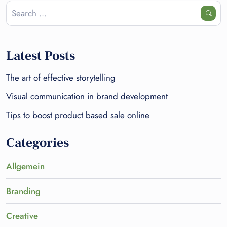
Latest Posts
The art of effective storytelling
Visual communication in brand development
Tips to boost product based sale online
Categories
Allgemein
Branding
Creative