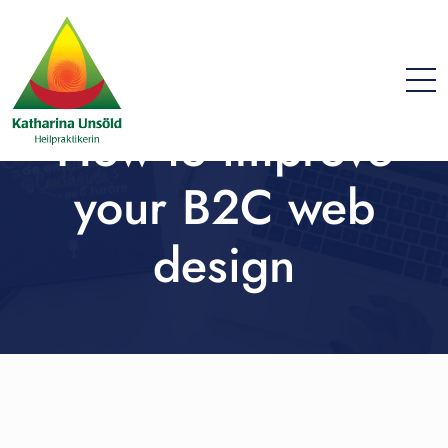
How to improve
your B2C web
design