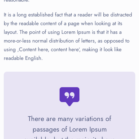
It is a long established fact that a reader will be distracted
by the readable content of a page when looking at its
layout. The point of using Lorem Ipsum is that it has a
more-or-less normal distribution of letters, as opposed to
using ‚Content here, content here‘, making it look like
readable English.
There are many variations of
passages of Lorem Ipsum