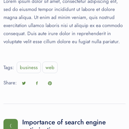
Lorem ipsum dolor sit amet, consectetur adipiscing elit,
sed do eiusmod tempor incididunt ut labore et dolore
magna aliqua. Ut enim ad minim veniam, quis nostrud
exercitation ullamco laboris nisi ut aliquip ex ea commodo
consequat. Duis aute irure dolor in reprehenderit in
voluptate velit esse cillum dolore eu fugiat nulla pariatur.
Tags:
business
web
Share:
Importance of search engine